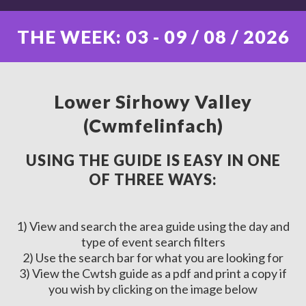
THE WEEK: 03 - 09 / 08 / 2026
Lower Sirhowy Valley
(Cwmfelinfach)
USING THE GUIDE IS EASY IN ONE
OF THREE WAYS:
1) View and search the area guide using the day and
type of event search filters
2) Use the search bar for what you are looking for
3) View the Cwtsh guide as a pdf and print a copy if
you wish by clicking on the image below