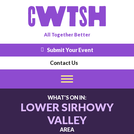
All
Together
Better
Submit Your Event
Contact Us
WHAT'S ON IN:
LOWER SIRHOWY
VALLEY
AREA