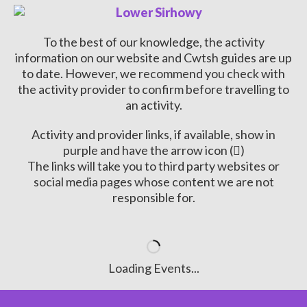
To the best of our knowledge, the activity
information on our website and Cwtsh guides are up
to date. However, we recommend you check with
the activity provider to confirm before travelling to
an activity.
Activity and provider links, if available, show in
purple and have the arrow icon (
)
The links will take you to third party websites or
social media pages whose content we are not
responsible for.
Loading Events...